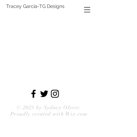
Tracey Garcia-TG Designs
© 2023 by
Sydney Oliver
.
Proudly created with Wix.com